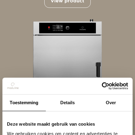
View product
Toestemming
Details
Over
RRO D
Deze website maakt gebruik van cookies
Products
We gebruiken cookies om content en advertenties te
View product