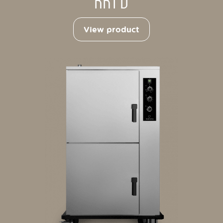
RRT D
View product