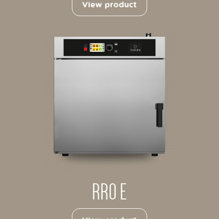
View product
RRO E