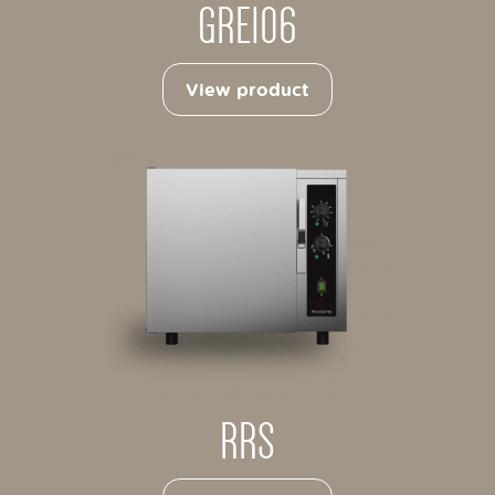
GRE106
View product
RRS