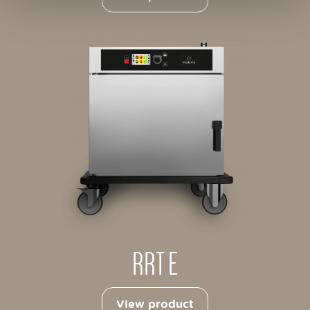
RRT E
View product