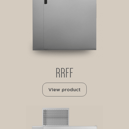
RRFF
View product