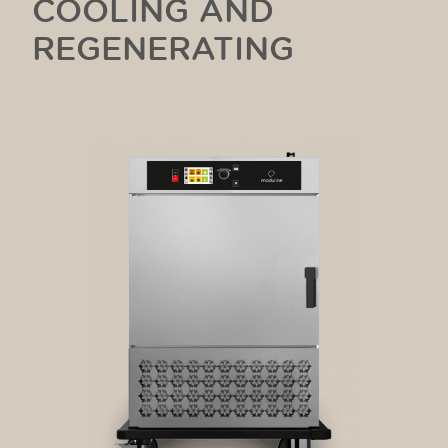
COOLING AND
REGENERATING