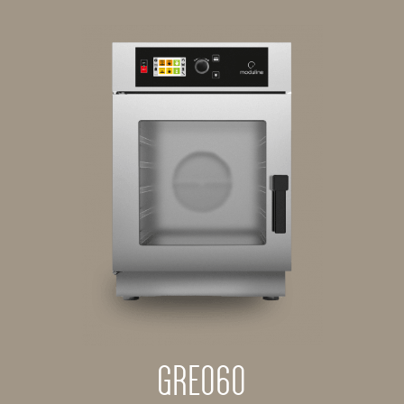
GRE060