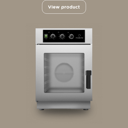
View product