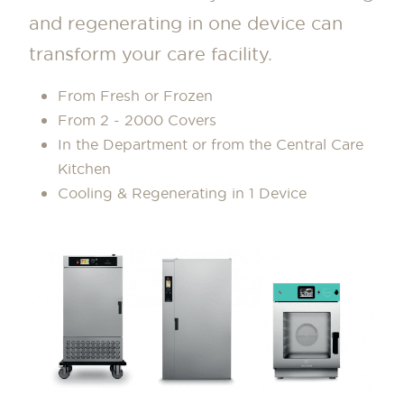
and regenerating in one device can
transform your care facility.
From Fresh or Frozen
From 2 - 2000 Covers
In the Department or from the Central Care
Kitchen
Cooling & Regenerating in 1 Device