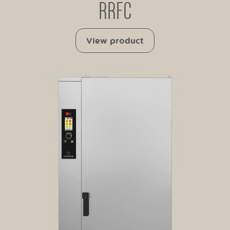
RRFC
View product