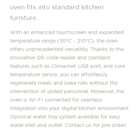
oven fits into standard kitchen
furniture.
With an enhanced touchscreen and expanded
temperature range (30°C - 210°C), the oven
offers unprecedented versatility. Thanks to the
innovative QR code reader and standard
features such as Climachef, USB port, and core
temperature sensor, you can effortlessly
regenerate meals and bake rolls without the
intervention of skilled personnel. Moreover, the
oven is WI-FI connected for seamless
integration into your digital kitchen environment.
Optional water tray system available for easy
water inlet and outlet. Contact us for pre-order!