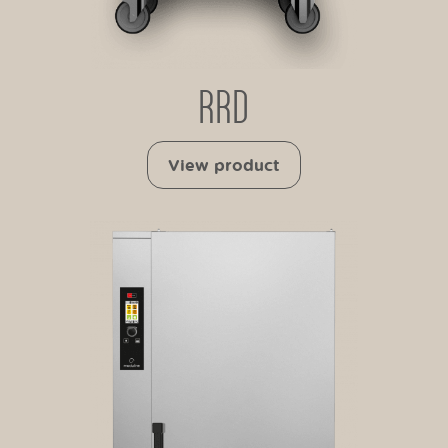
RRD
View product