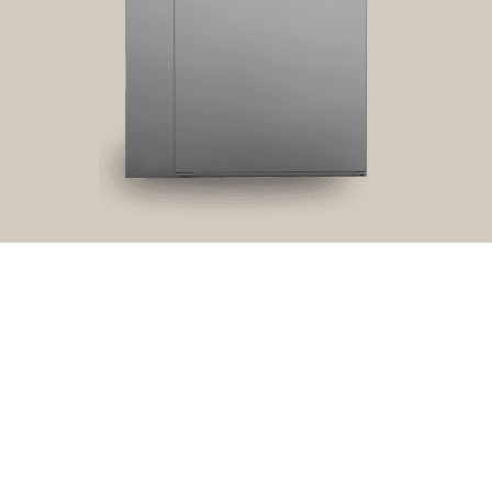
Privacy
Terms and
Cookies
Disclaimer
policy
conditions
RRFT
View product