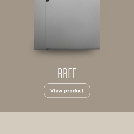
RRFF
View product