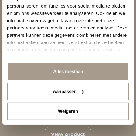
Themes
personaliseren, om functies voor social media te bieden
en om ons websiteverkeer te analyseren. Ook delen we
informatie over uw gebruik van onze site met onze
Demo
partners voor social media, adverteren en analyse. Deze
partners kunnen deze gegevens combineren met andere
About Us
informatie die u aan ze heeft verstrekt of die ze hebben
verzameld op basis van uw gebruik van hun services.
Support
Alles toestaan
Aanpassen
Weigeren
RRO C
View product