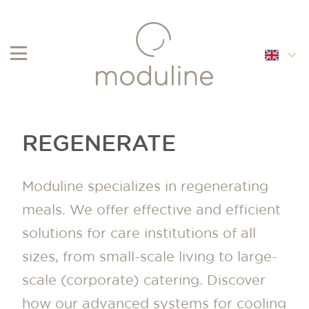
English
Français
REGENERATE
Nederlands
Moduline specializes in regenerating
meals. We offer effective and efficient
solutions for care institutions of all
sizes, from small-scale living to large-
scale (corporate) catering. Discover
how our advanced systems for cooling