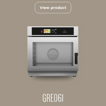
View product
GRE061