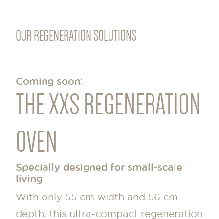
OUR REGENERATION SOLUTIONS
Coming soon:
THE XXS REGENERATION
OVEN
Specially designed for small-scale
living
With only 55 cm width and 56 cm
depth, this ultra-compact regeneration