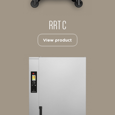
RRT C
View product